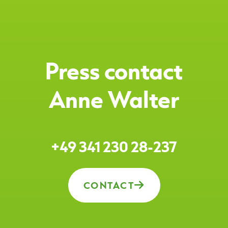
Press contact
Anne Walter
+49 341 230 28-237
CONTACT