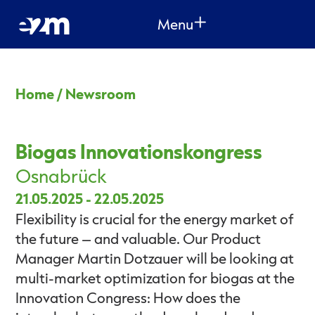
Menu
Home
/
Newsroom
Biogas Innovationskongress
Osnabrück
21.05.2025
-
22.05.2025
Flexibility is crucial for the energy market of
the future – and valuable. Our Product
Manager Martin Dotzauer will be looking at
multi-market optimization for biogas at the
Innovation Congress: How does the