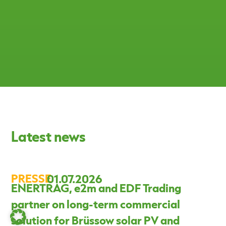
Latest news
PRESSE
01.07.2026
ENERTRAG, e2m and EDF Trading
partner on long-term commercial
solution for Brüssow solar PV and