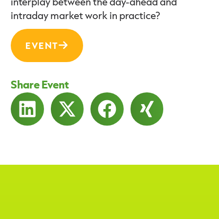
interplay between the day-ahead and
intraday market work in practice?
EVENT
Share Event